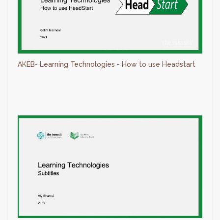
AKEB- Learning Technologies - How to use Headstart