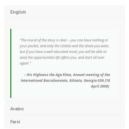
English
“The moral of the story is clear – you can have nothing in
your pocket, and only the clothes and the shoes you wear,
but if you have a well educated mind, you will be able to
seize the opportunities life offers you, and start all over
again.”
– His Highness the Aga Khan,
Annual meeting of the
International Baccalaureate, Atlanta, Georgia USA (18
April 2008)
Arabic
Farsi