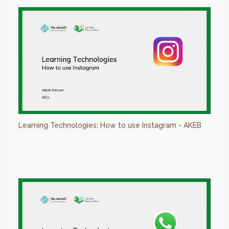
Learning Technologies: How to use Instagram - AKEB