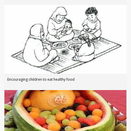
Encouraging children to eat healthy food