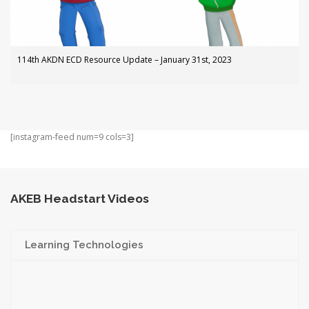
114th AKDN ECD Resource Update – January 31st, 2023
[instagram-feed num=9 cols=3]
AKEB Headstart Videos
Learning Technologies