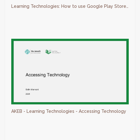
Learning Technologies: How to use Google Play Store - AKEB
AKEB - Learning Technologies - Accessing Technology