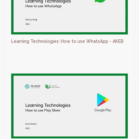
Learning Technologies: How to use WhatsApp - AKEB