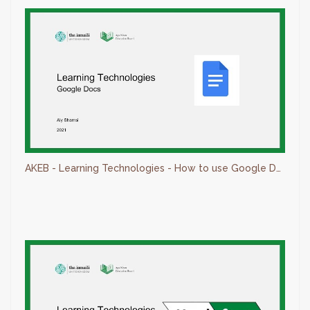
AKEB - Learning Technologies - How to use Google Docs