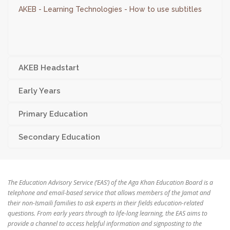
AKEB - Learning Technologies - How to use subtitles
AKEB Headstart
Early Years
Primary Education
Secondary Education
The Education Advisory Service (‘EAS’) of the Aga Khan Education Board is a
telephone and email-based service that allows members of the Jamat and
their non-Ismaili families to ask experts in their fields education-related
questions. From early years through to life-long learning, the EAS aims to
provide a channel to access helpful information and signposting to the