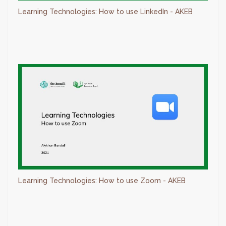
Learning Technologies: How to use LinkedIn - AKEB
Learning Technologies: How to use Zoom - AKEB