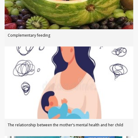
Complementary feeding
The relationship between the mother’s mental health and her child