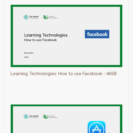
Learning Technologies: How to use Facebook - AKEB