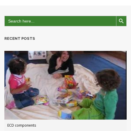
Search Button
Search
for:
RECENT POSTS
ECD components