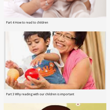
Part 4 How to read to children
Part 3 Why reading with our children is important