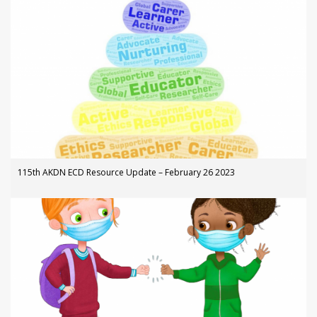
115th AKDN ECD Resource Update – February 26 2023