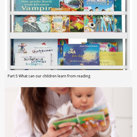
Part 5 What can our children learn from reading