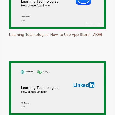
Learning Technologies: How to Use App Store - AKEB