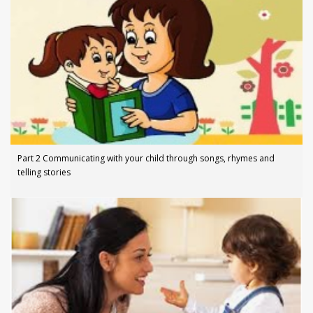
Part 2 Communicating with your child through songs, rhymes and
telling stories