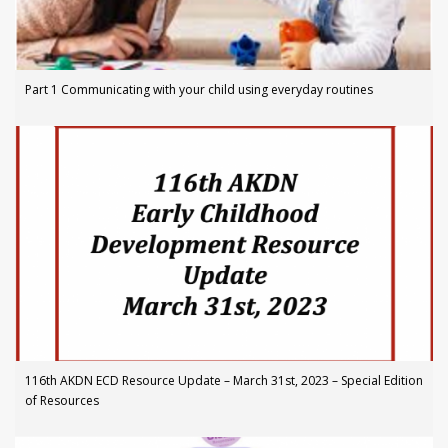
Part 1 Communicating with your child using everyday routines
116th AKDN ECD Resource Update – March 31st, 2023 – Special Edition
of Resources